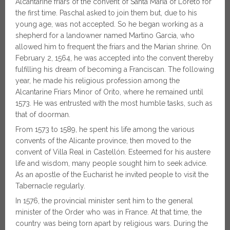
Alcantarine friars of the convent of Santa Maria of Loreto for
the first time. Paschal asked to join them but, due to his
young age, was not accepted. So he began working as a
shepherd for a landowner named Martino Garcia, who
allowed him to frequent the friars and the Marian shrine. On
February 2, 1564, he was accepted into the convent thereby
fulfilling his dream of becoming a Franciscan. The following
year, he made his religious profession among the
Alcantarine Friars Minor of Orito, where he remained until
1573. He was entrusted with the most humble tasks, such as
that of doorman.
From 1573 to 1589, he spent his life among the various
convents of the Alicante province, then moved to the
convent of Villa Real in Castellón. Esteemed for his austere
life and wisdom, many people sought him to seek advice.
As an apostle of the Eucharist he invited people to visit the
Tabernacle regularly.
In 1576, the provincial minister sent him to the general
minister of the Order who was in France. At that time, the
country was being torn apart by religious wars. During the