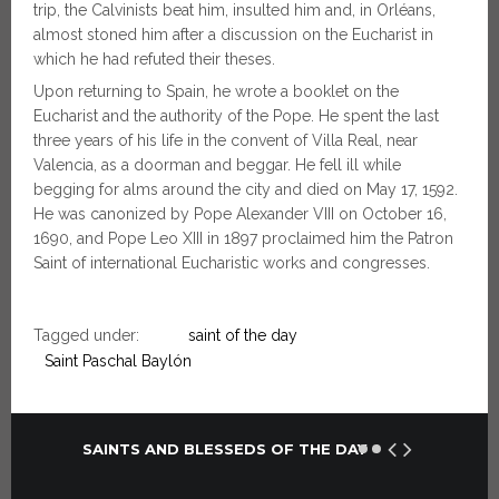
trip, the Calvinists beat him, insulted him and, in Orléans,
almost stoned him after a discussion on the Eucharist in
which he had refuted their theses.
Upon returning to Spain, he wrote a booklet on the
Eucharist and the authority of the Pope. He spent the last
three years of his life in the convent of Villa Real, near
Valencia, as a doorman and beggar. He fell ill while
begging for alms around the city and died on May 17, 1592.
He was canonized by Pope Alexander VIII on October 16,
1690, and Pope Leo XIII in 1897 proclaimed him the Patron
Saint of international Eucharistic works and congresses.
Tagged under:
saint of the day
Saint Paschal Baylón
SAINTS AND BLESSEDS OF THE DAY