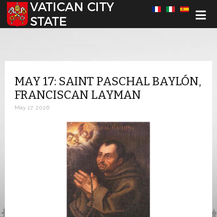
Select your language
MAY 17: SAINT PASCHAL BAYLÓN,
FRANCISCAN LAYMAN
May 17, 2026