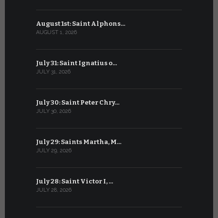
August 1st: Saint Alphons…
July 1: Sai
AUGUST 1, 2026
JULY 1, 2026
July 31: Saint Ignatius o…
June 30: H
JULY 31, 2026
JUNE 30, 202
July 30: Saint Peter Chry…
June 29: S
JULY 30, 2026
JUNE 29, 202
July 29: Saints Martha, M…
June 28: Sa
JULY 29, 2026
JUNE 28, 202
July 28: Saint Victor I, …
June 27: Sa
JULY 28, 2026
JUNE 27, 202