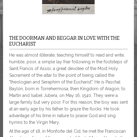
THE DOORMAN AND BEGGAR IN LOVE WITH THE
EUCHARIST
He was almost illiterate, teaching himself to read and write,
humble, poor, a simple lay friar following in the footsteps of
Saint Francis of Assisi, a great devotee of the Most Holy
Sacrament of the altar to the point of being called the
"theologian and Seraphim of the Eucharist". He is Paschal
Baylón, born in Torrehermosa, then Kingdom of Aragon, to
Martín and Isabel Jubera, on May 16, 1540. They were a
large family but very poor. For this reason, the boy was sent
at an early age by his father to graze the flocks. He took
advantage of his time in nature to praise God and sing
hymns to the Virgin Mary.
At the age of 18, in Monforte del Cid, he met the Franciscan