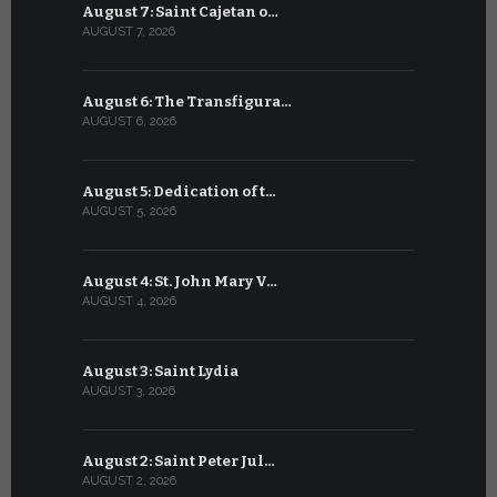
August 7: Saint Cajetan o…
July 7: Sai
AUGUST 7, 2026
JULY 7, 2026
August 6: The Transfigura…
July 6: Sa
AUGUST 6, 2026
JULY 6, 2026
August 5: Dedication of t…
July 5: Sa
AUGUST 5, 2026
JULY 5, 2026
August 4: St. John Mary V…
July 4: Sai
AUGUST 4, 2026
JULY 4, 2026
August 3: Saint Lydia
July 3: Sai
AUGUST 3, 2026
JULY 3, 2026
August 2: Saint Peter Jul…
July 2: Bl
AUGUST 2, 2026
JULY 2, 2026